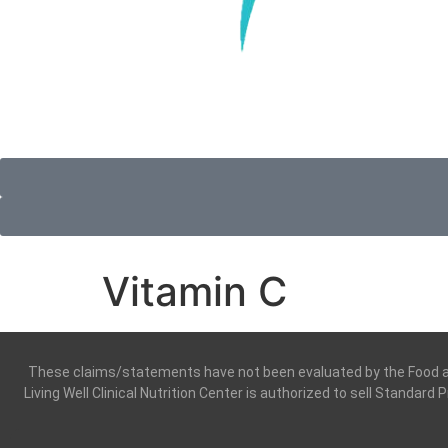
Vitamin C
These claims/statements have not been evaluated by the Food and 
Living Well Clinical Nutrition Center is authorized to sell Standard