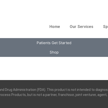
Home
Our Services
Sp
Patients Get Started
Shop
Drug Administration (FDA). This product is not intended to diagnose,
 Process Products, but is not a partner, franchisor, joint venturer, agen