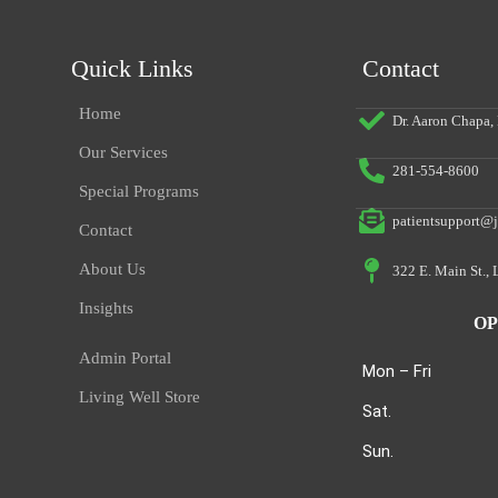
Quick Links
Contact
Home
Dr. Aaron Chapa
Our Services
281-554-8600
Special Programs
patientsupport@j
Contact
About Us
322 E. Main St.,
Insights
OP
Admin Portal
Mon – Fri
Living Well Store
Sat.
Sun.