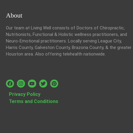
About
Our team at Living Well consists of Doctors of Chiropractic,
Nutritionists, Functional & Holistic wellness practitioners, and
Neuro-Emotional practitioners. Locally serving League City,
Harris County, Galveston County, Brazoria County, & the greater
Houston area. Also offering telehealth nationwide.
Privacy Policy
Terms and Conditions