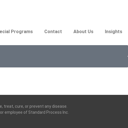
ecial Programs
Contact
About Us
Insights
 treat, cure, or prevent any disease.
t, or employee of Standard Process Inc.