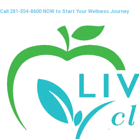
Call 281-554-8600 NOW to Start Your Wellness Journey