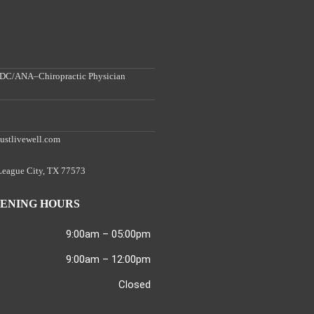
, DC/ANA–Chiropractic Physician
ustlivewell.com
 League City, TX 77573
ENING HOURS
9:00am – 05:00pm
9:00am – 12:00pm
Closed