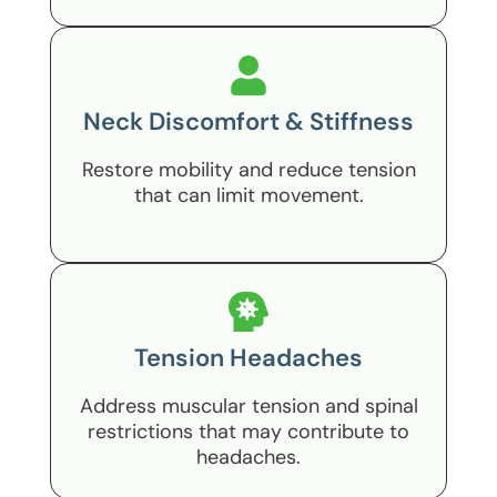
Neck Discomfort & Stiffness
Restore mobility and reduce tension
that can limit movement.
Tension Headaches
Address muscular tension and spinal
restrictions that may contribute to
headaches.