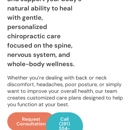
natural ability to heal
with gentle,
personalized
chiropractic care
focused on the spine,
nervous system, and
whole-body wellness.
Whether you’re dealing with back or neck
discomfort, headaches, poor posture, or simply
want to improve your overall health, our team
creates customized care plans designed to help
you function at your best.
Request
Call
Consultation
(281)
554-