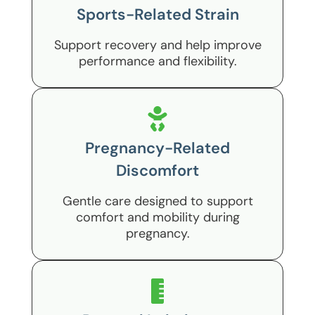
Sports-Related Strain
Support recovery and help improve
performance and flexibility.
Pregnancy-Related
Discomfort
Gentle care designed to support
comfort and mobility during
pregnancy.