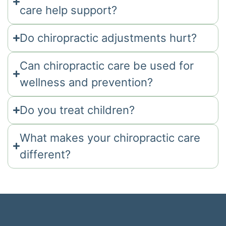
care help support?
Do chiropractic adjustments hurt?
Can chiropractic care be used for
wellness and prevention?
Do you treat children?
What makes your chiropractic care
different?