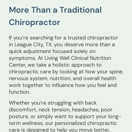
More Than a Traditional
Chiropractor
If you’re searching for a trusted chiropractor
in League City, TX, you deserve more than a
quick adjustment focused solely on
symptoms. At Living Well Clinical Nutrition
Center, we take a holistic approach to
chiropractic care by looking at how your spine,
nervous system, nutrition, and overall health
work together to influence how you feel and
function.
Whether you’re struggling with back
discomfort, neck tension, headaches, poor
posture, or simply want to support your long-
term wellness, our personalized chiropractic
care is designed to help you move better,