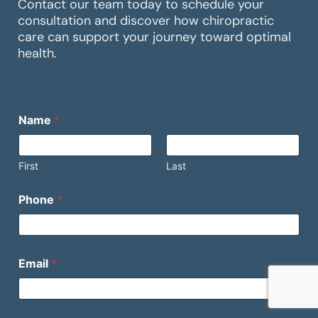
Contact our team today to schedule your
consultation and discover how chiropractic
care can support your journey toward optimal
health.
M
Name
*
e
s
s
a
First
Last
g
e
Phone
*
N
a
m
e
(
Email
*
o
p
t
i
E