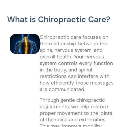
What is Chiropractic Care?
Chiropractic care focuses on
the relationship between the
spine, nervous system, and
overall health. Your nervous
system controls every function
in the body, and spinal
restrictions can interfere with
how efficiently those messages
are communicated.
Through gentle chiropractic
adjustments, we help restore
proper movement to the joints
of the spine and extremities.
This may improve mobility,