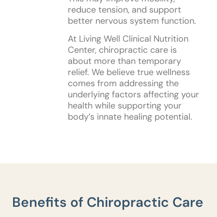
reduce tension, and support
better nervous system function.
At Living Well Clinical Nutrition
Center, chiropractic care is
about more than temporary
relief. We believe true wellness
comes from addressing the
underlying factors affecting your
health while supporting your
body’s innate healing potential.
Benefits of Chiropractic Care