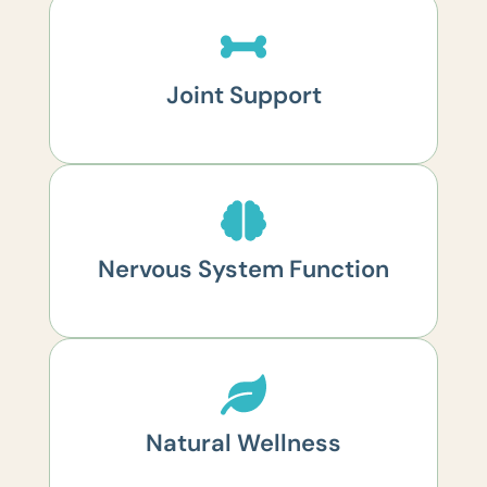
Joint Support
Nervous System Function
Natural Wellness