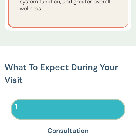
system function, and greater overall
wellness.
What To Expect During Your
Visit
1
Consultation