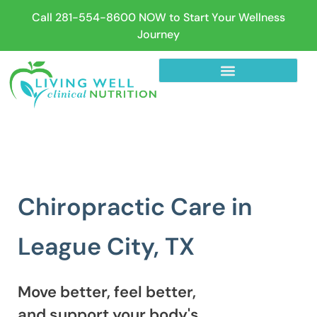
Call 281-554-8600 NOW to Start Your Wellness
Journey
Chiropractic Care in
League City, TX
Move better, feel better,
and support your body's