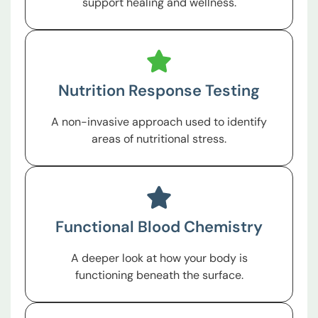
support healing and wellness.
Nutrition Response Testing
A non-invasive approach used to identify
areas of nutritional stress.
Functional Blood Chemistry
A deeper look at how your body is
functioning beneath the surface.