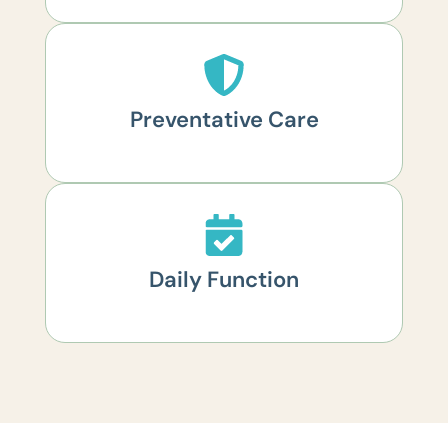
Preventative Care
Daily Function