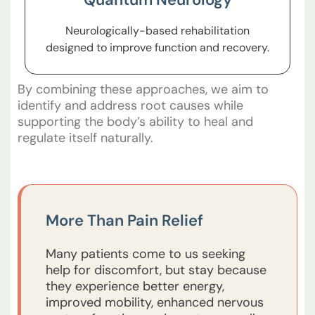
Neurologically-based rehabilitation
designed to improve function and recovery.
By combining these approaches, we aim to
identify and address root causes while
supporting the body’s ability to heal and
regulate itself naturally.
More Than Pain Relief
Many patients come to us seeking
help for discomfort, but stay because
they experience better energy,
improved mobility, enhanced nervous