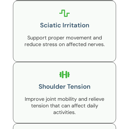
Sciatic Irritation
Support proper movement and
reduce stress on affected nerves.
Shoulder Tension
Improve joint mobility and relieve
tension that can affect daily
activities.