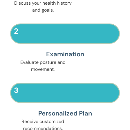
Discuss your health history
and goals.
2
Examination
Evaluate posture and
movement.
3
Personalized Plan
Receive customized
recommendations.