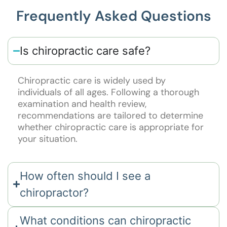
Frequently Asked Questions
Is chiropractic care safe?
Chiropractic care is widely used by
individuals of all ages. Following a thorough
examination and health review,
recommendations are tailored to determine
whether chiropractic care is appropriate for
your situation.
How often should I see a
chiropractor?
What conditions can chiropractic