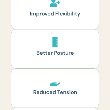
Improved Flexibility
Better Posture
Reduced Tension