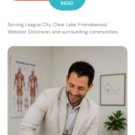
8600
Serving League City, Clear Lake, Friendswood,
Webster, Dickinson, and surrounding communities.