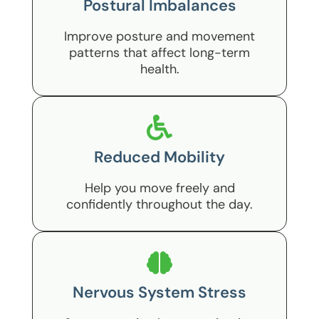
Postural Imbalances
Improve posture and movement
patterns that affect long-term
health.
Reduced Mobility
Help you move freely and
confidently throughout the day.
Nervous System Stress