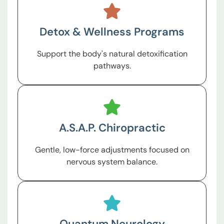
Detox & Wellness Programs
Support the body's natural detoxification
pathways.
A.S.A.P. Chiropractic
Gentle, low-force adjustments focused on
nervous system balance.
Quantum Neurology