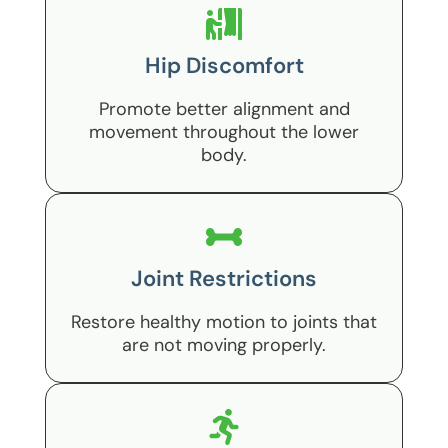
Hip Discomfort
Promote better alignment and
movement throughout the lower
body.
Joint Restrictions
Restore healthy motion to joints that
are not moving properly.