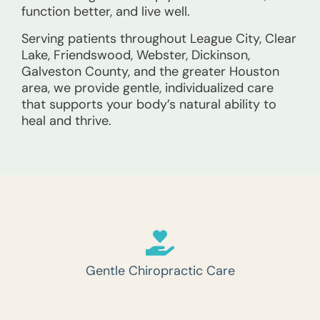
function better, and live well.
Serving patients throughout League City, Clear
Lake, Friendswood, Webster, Dickinson,
Galveston County, and the greater Houston
area, we provide gentle, individualized care
that supports your body’s natural ability to
heal and thrive.
Gentle Chiropractic Care