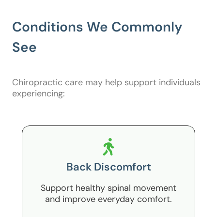
Conditions We Commonly
See
Chiropractic care may help support individuals
experiencing:
Back Discomfort
Support healthy spinal movement
and improve everyday comfort.