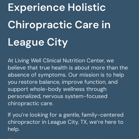
Experience Holistic
Chiropractic Care in
League City
At Living Well Clinical Nutrition Center, we
believe that true health is about more than the
absence of symptoms. Our mission is to help
you restore balance, improve function, and
support whole-body wellness through
personalized, nervous system-focused
chiropractic care.
If you’re looking for a gentle, family-centered
chiropractor in League City, TX, we’re here to
help.