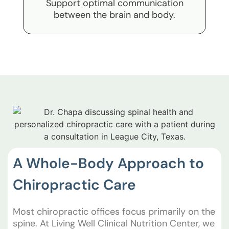
Support optimal communication
between the brain and body.
A Whole-Body Approach to
Chiropractic Care
Most chiropractic offices focus primarily on the
spine. At Living Well Clinical Nutrition Center, we