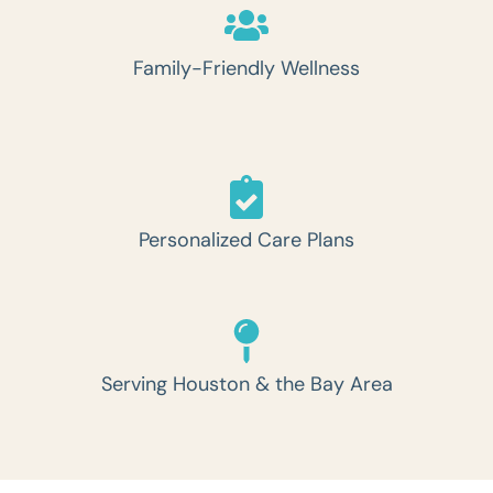
Family-Friendly Wellness
Personalized Care Plans
Serving Houston & the Bay Area