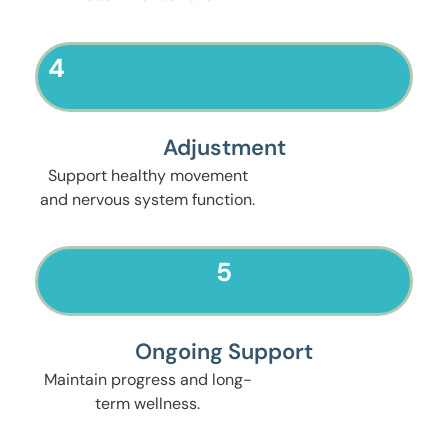
4
Adjustment
Support healthy movement
and nervous system function.
5
Ongoing Support
Maintain progress and long-
term wellness.