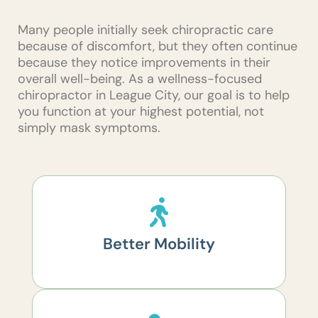
Many people initially seek chiropractic care
because of discomfort, but they often continue
because they notice improvements in their
overall well-being. As a wellness-focused
chiropractor in League City, our goal is to help
you function at your highest potential, not
simply mask symptoms.
Better Mobility