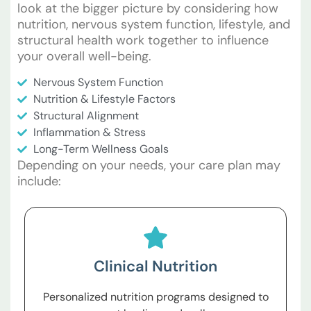
look at the bigger picture by considering how
nutrition, nervous system function, lifestyle, and
structural health work together to influence
your overall well-being.
Nervous System Function
Nutrition & Lifestyle Factors
Structural Alignment
Inflammation & Stress
Long-Term Wellness Goals
Depending on your needs, your care plan may
include:
Clinical Nutrition
Personalized nutrition programs designed to