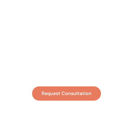
Ready to Feel
Better and
Function Better?
Request Consultation