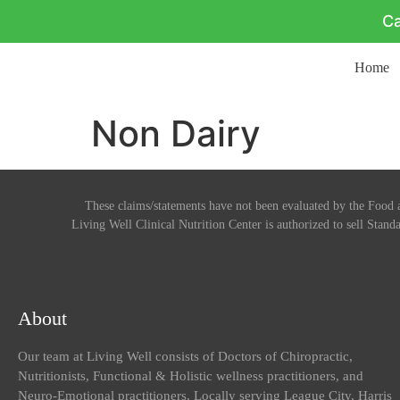
Ca
Home
Non Dairy
These claims/statements have not been evaluated by the Food a
Living Well Clinical Nutrition Center is authorized to sell Standa
About
Our team at Living Well consists of Doctors of Chiropractic,
Nutritionists, Functional & Holistic wellness practitioners, and
Neuro-Emotional practitioners. Locally serving League City, Harris