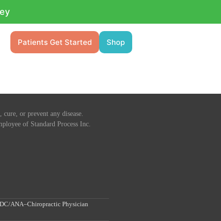
ney
Patients Get Started
Shop
 cure, or prevent any disease.
 employee of Standard Process Inc.
, DC/ANA–Chiropractic Physician