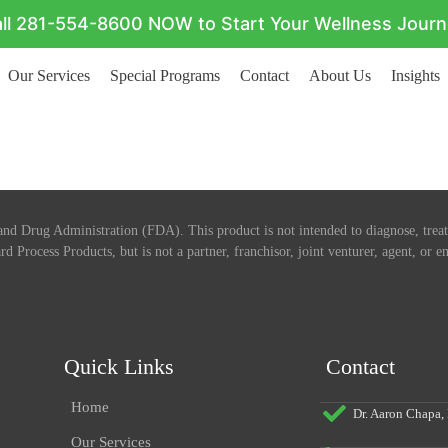
ll 281-554-8600 NOW to Start Your Wellness Jour
Our Services
Special Programs
Contact
About Us
Insights
nd Drug Administration (FDA). This product is not intended to diagnose, treat,
rd Process Products, but is not a partner, franchisor, joint venturer, agent, or
Quick Links
Contact
Home
Dr. Aaron Chapa
Our Services