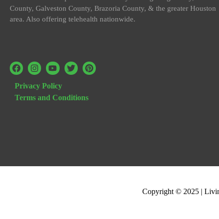
County, Galveston County, Brazoria County, & the greater Houston
area. Also offering telehealth nationwide.
Privacy Policy
Terms and Conditions
Copyright © 2025 | Livi