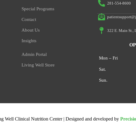
281-554-8600
Special Programs
patientsupport@j
Contact
About Us
322 E. Main St.,
Insights
OP
Admin Portal
Mon – Fri
Living Well Store
Sat.
Sun.
ng Well Clinical Nutrition Center | Designed and developed by
Precisi