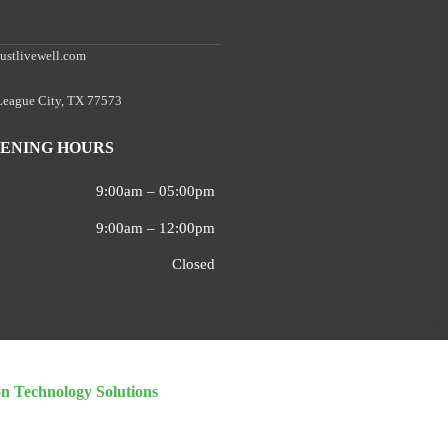
ustlivewell.com
 League City, TX 77573
ENING HOURS
9:00am – 05:00pm
9:00am – 12:00pm
Closed
on Technology Solutions