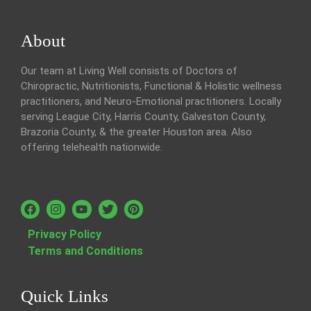
About
Our team at Living Well consists of Doctors of
Chiropractic, Nutritionists, Functional & Holistic wellness
practitioners, and Neuro-Emotional practitioners. Locally
serving League City, Harris County, Galveston County,
Brazoria County, & the greater Houston area. Also
offering telehealth nationwide.
Privacy Policy
Terms and Conditions
Quick Links