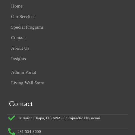
Home
Our Services
Special Programs
Contact
About Us
Insights
Admin Portal
Living Well Store
Contact
Dr. Aaron Chapa, DC/ANA–Chiropractic Physician
281-554-8600