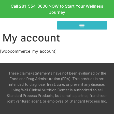
Call 281-554-8600 NOW to Start Your Wellness
Journey
My account
[woocommerce_my_account]
These claims/statements have not been evaluated by the
Food and Drug Administration (FDA). This product is not
intended to diagnose, treat, cure, or prevent any disease.
Living Well Clinical Nutrition Center is authorized to sell
Standard Process Products, but is not a partner, franchisor,
joint venturer, agent, or employee of Standard Process Inc.