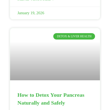
January 19, 2026
DETOX & LIVER HEALTH
How to Detox Your Pancreas
Naturally and Safely