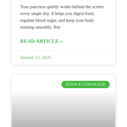
Your pancreas quietly works behind the scenes
every single day. It helps you digest food,
regulate blood sugar, and keep your body
running smoothly. But
READ ARTICLE »
January 12, 2026
DETOX & LIVER HEALTH