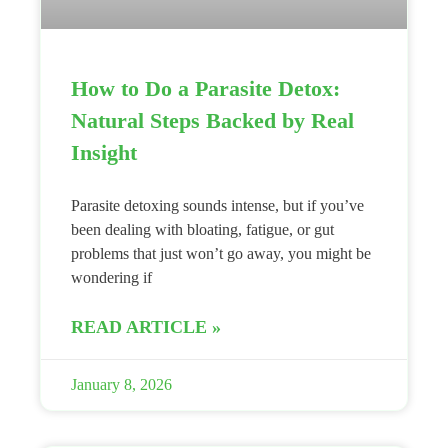
How to Do a Parasite Detox:
Natural Steps Backed by Real
Insight
Parasite detoxing sounds intense, but if you’ve
been dealing with bloating, fatigue, or gut
problems that just won’t go away, you might be
wondering if
READ ARTICLE »
January 8, 2026