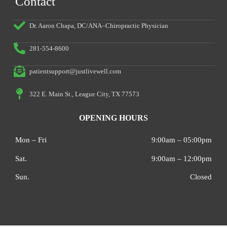
Contact
Dr. Aaron Chapa, DC/ANA–Chiropractic Physician
281-554-8600
patientsupport@justlivewell.com
322 E. Main St., League City, TX 77573
OPENING HOURS
Mon – Fri
9:00am – 05:00pm
Sat.
9:00am – 12:00pm
Sun.
Closed