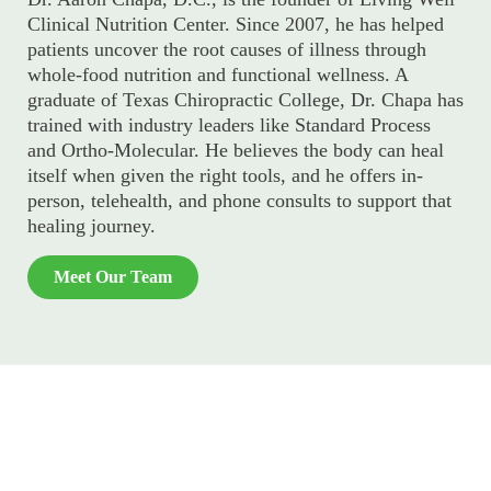
Clinical Nutrition Center. Since 2007, he has helped
patients uncover the root causes of illness through
whole-food nutrition and functional wellness. A
graduate of Texas Chiropractic College, Dr. Chapa has
trained with industry leaders like Standard Process
and Ortho-Molecular. He believes the body can heal
itself when given the right tools, and he offers in-
person, telehealth, and phone consults to support that
healing journey.
Meet Our Team