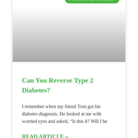
Can You Reverse Type 2
Diabetes?
I remember when my friend Tom got his
diabetes diagnosis. He looked at me with
worried eyes and asked, “Is this it? Will I be
READ ARTICLE »