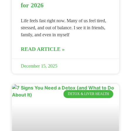
for 2026
Life feels fast right now. Many of us feel tired,
stressed, and out of balance. I see it in friends,
family, and even in myself
READ ARTICLE »
December 15, 2025
DETOX & LIVER HEALTH