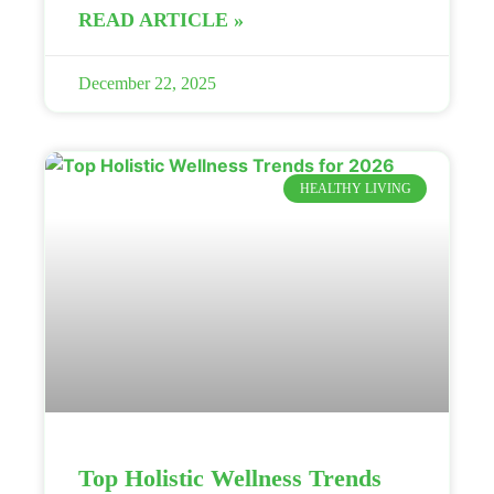
READ ARTICLE »
December 22, 2025
HEALTHY LIVING
Top Holistic Wellness Trends