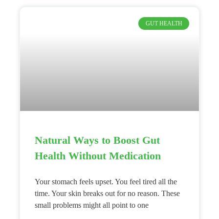
GUT HEALTH
Natural Ways to Boost Gut
Health Without Medication
Your stomach feels upset. You feel tired all the
time. Your skin breaks out for no reason. These
small problems might all point to one