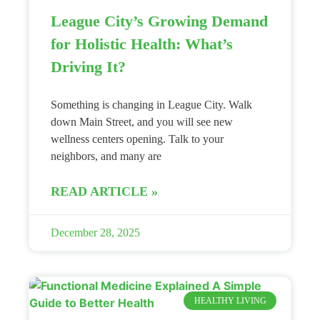
League City’s Growing Demand
for Holistic Health: What’s
Driving It?
Something is changing in League City. Walk
down Main Street, and you will see new
wellness centers opening. Talk to your
neighbors, and many are
READ ARTICLE »
December 28, 2025
HEALTHY LIVING