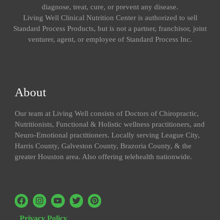
diagnose, treat, cure, or prevent any disease.
Living Well Clinical Nutrition Center is authorized to sell
Standard Process Products, but is not a partner, franchisor, joint
venturer, agent, or employee of Standard Process Inc.
About
Our team at Living Well consists of Doctors of Chiropractic,
Nutritionists, Functional & Holistic wellness practitioners, and
Neuro-Emotional practitioners. Locally serving League City,
Harris County, Galveston County, Brazoria County, & the
greater Houston area. Also offering telehealth nationwide.
Privacy Policy