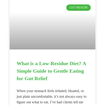
GUT HEALTH
What is a Low-Residue Diet? A
Simple Guide to Gentle Eating
for Gut Relief
When your stomach feels irritated, bloated, or
just plain uncomfortable, it’s not always easy to
figure out what to eat. I’ve had clients tell me