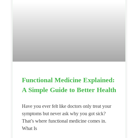
Functional Medicine Explained:
A Simple Guide to Better Health
Have you ever felt like doctors only treat your
symptoms but never ask why you got sick?
That’s where functional medicine comes in.
What Is