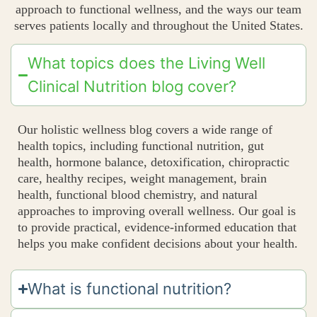
approach to functional wellness, and the ways our team
serves patients locally and throughout the United States.
What topics does the Living Well
Clinical Nutrition blog cover?
Our holistic wellness blog covers a wide range of
health topics, including functional nutrition, gut
health, hormone balance, detoxification, chiropractic
care, healthy recipes, weight management, brain
health, functional blood chemistry, and natural
approaches to improving overall wellness. Our goal is
to provide practical, evidence-informed education that
helps you make confident decisions about your health.
What is functional nutrition?