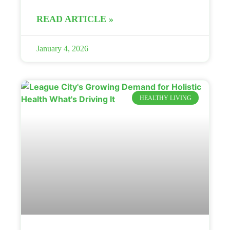
READ ARTICLE »
January 4, 2026
HEALTHY LIVING