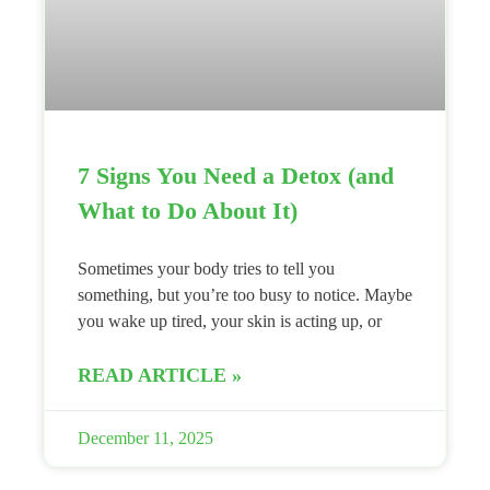
7 Signs You Need a Detox (and
What to Do About It)
Sometimes your body tries to tell you
something, but you’re too busy to notice. Maybe
you wake up tired, your skin is acting up, or
READ ARTICLE »
December 11, 2025