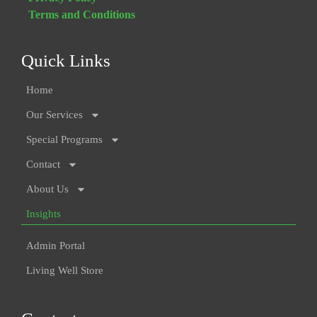
Terms and Conditions
Quick Links
Home
Our Services
Special Programs
Contact
About Us
Insights
Admin Portal
Living Well Store