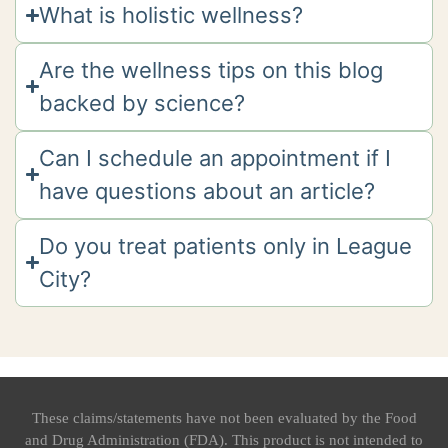
What is holistic wellness?
Are the wellness tips on this blog
backed by science?
Can I schedule an appointment if I
have questions about an article?
Do you treat patients only in League
City?
These claims/statements have not been evaluated by the Food
and Drug Administration (FDA). This product is not intended to