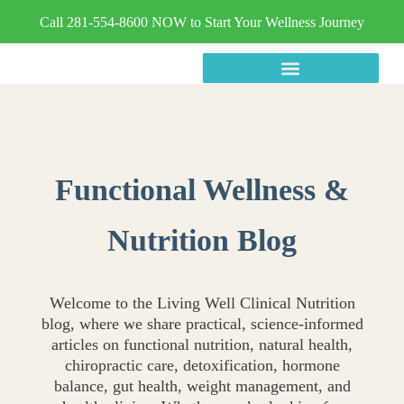
Call 281-554-8600 NOW to Start Your Wellness Journey
Functional Wellness &
Nutrition Blog
Welcome to the Living Well Clinical Nutrition
blog, where we share practical, science-informed
articles on functional nutrition, natural health,
chiropractic care, detoxification, hormone
balance, gut health, weight management, and