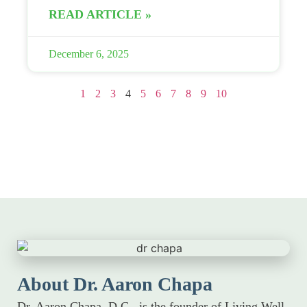
READ ARTICLE »
December 6, 2025
1
2
3
4
5
6
7
8
9
10
About Dr. Aaron Chapa
Dr. Aaron Chapa, D.C., is the founder of Living Well