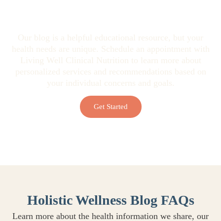
Looking for Personalized Health
Guidance?
Our blog is a helpful educational resource, but your
health needs are unique. Schedule an appointment with
Living Well Clinical Nutrition to learn more about
personalized services and recommendations based on
your individual concerns and goals.
Get Started
Holistic Wellness Blog FAQs
Learn more about the health information we share, our