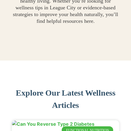
healthy living. Whether you’re looking for
wellness tips in League City or evidence-based
strategies to improve your health naturally, you’ll
find helpful resources here.
Explore Our Latest Wellness
Articles
FUNCTIONAL NUTRITION