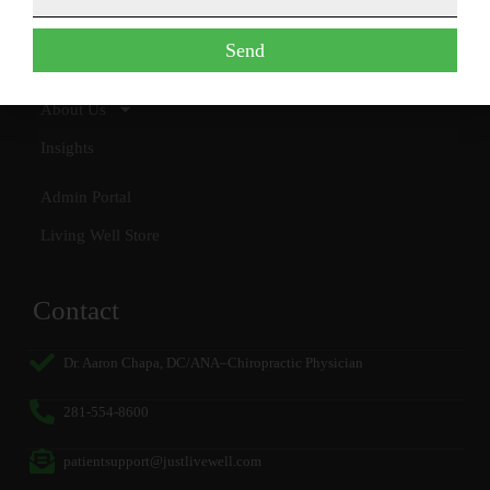
Special Programs
Send
Contact
About Us
Insights
Admin Portal
Living Well Store
Contact
Dr. Aaron Chapa, DC/ANA–Chiropractic Physician
281-554-8600
patientsupport@justlivewell.com