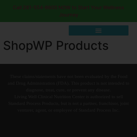
Call 281-554-8600 NOW to Start Your Wellness
Journey
ShopWP Products
These claims/statements have not been evaluated by the Food
and Drug Administration (FDA). This product is not intended to
diagnose, treat, cure, or prevent any disease.
Living Well Clinical Nutrition Center is authorized to sell
Standard Process Products, but is not a partner, franchisor, joint
venturer, agent, or employee of Standard Process Inc.