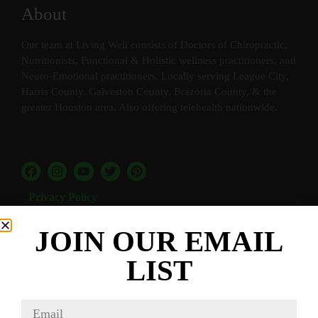
About
Our team at Living Well consists of Doctors of Chiropractic,
Nutritionists, Functional & Holistic wellness practitioners, and
Neuro-Emotional practitioners. Locally serving League City,
Harris County, Galveston County, Brazoria County, & the
greater Houston area. Also offering telehealth nationwide.
Privacy Policy
Terms and Conditions
JOIN OUR EMAIL
Quick Links
LIST
Home
Our Services