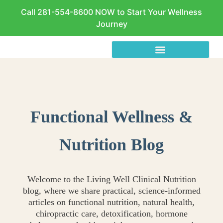
Call 281-554-8600 NOW to Start Your Wellness
Journey
Functional Wellness &
Nutrition Blog
Welcome to the Living Well Clinical Nutrition
blog, where we share practical, science-informed
articles on functional nutrition, natural health,
chiropractic care, detoxification, hormone