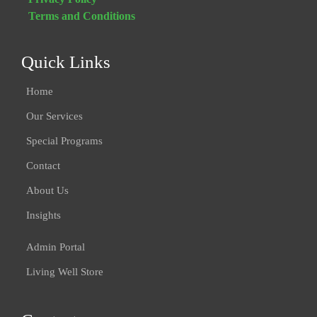
Terms and Conditions
Quick Links
Home
Our Services
Special Programs
Contact
About Us
Insights
Admin Portal
Living Well Store