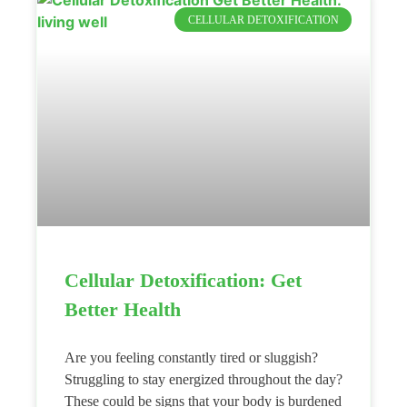
CELLULAR DETOXIFICATION
Cellular Detoxification: Get
Better Health
Are you feeling constantly tired or sluggish?
Struggling to stay energized throughout the day?
These could be signs that your body is burdened