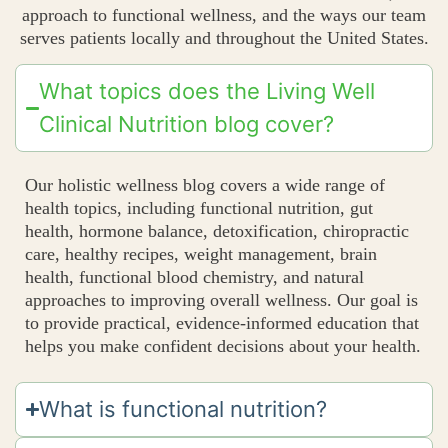
approach to functional wellness, and the ways our team
serves patients locally and throughout the United States.
What topics does the Living Well
Clinical Nutrition blog cover?
Our holistic wellness blog covers a wide range of
health topics, including functional nutrition, gut
health, hormone balance, detoxification, chiropractic
care, healthy recipes, weight management, brain
health, functional blood chemistry, and natural
approaches to improving overall wellness. Our goal is
to provide practical, evidence-informed education that
helps you make confident decisions about your health.
What is functional nutrition?