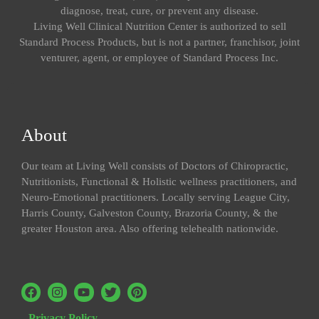
diagnose, treat, cure, or prevent any disease.
Living Well Clinical Nutrition Center is authorized to sell
Standard Process Products, but is not a partner, franchisor, joint
venturer, agent, or employee of Standard Process Inc.
About
Our team at Living Well consists of Doctors of Chiropractic,
Nutritionists, Functional & Holistic wellness practitioners, and
Neuro-Emotional practitioners. Locally serving League City,
Harris County, Galveston County, Brazoria County, & the
greater Houston area. Also offering telehealth nationwide.
Privacy Policy