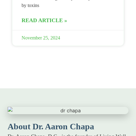
by toxins
READ ARTICLE »
November 25, 2024
About Dr. Aaron Chapa