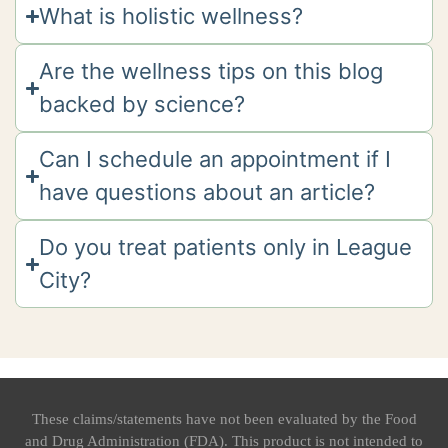
What is holistic wellness?
Are the wellness tips on this blog
backed by science?
Can I schedule an appointment if I
have questions about an article?
Do you treat patients only in League
City?
These claims/statements have not been evaluated by the Food
and Drug Administration (FDA). This product is not intended to