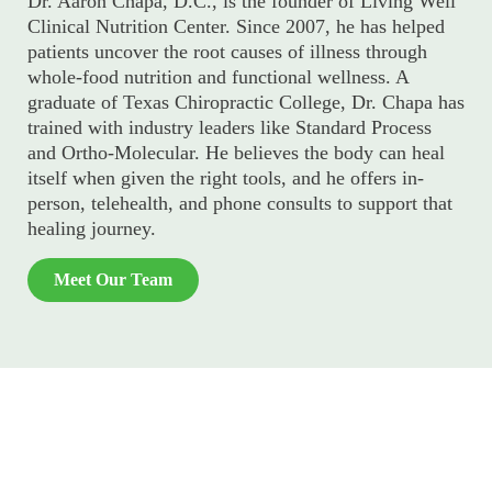
Dr. Aaron Chapa, D.C., is the founder of Living Well
Clinical Nutrition Center. Since 2007, he has helped
patients uncover the root causes of illness through
whole-food nutrition and functional wellness. A
graduate of Texas Chiropractic College, Dr. Chapa has
trained with industry leaders like Standard Process
and Ortho-Molecular. He believes the body can heal
itself when given the right tools, and he offers in-
person, telehealth, and phone consults to support that
healing journey.
Meet Our Team