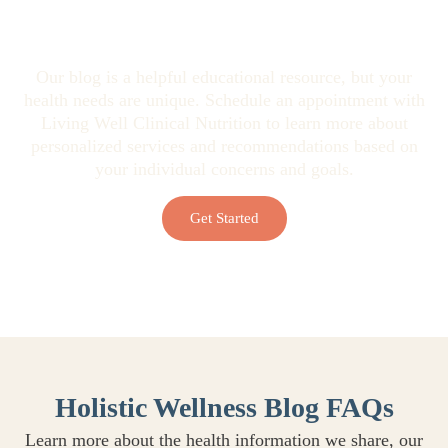
Looking for Personalized Health
Guidance?
Our blog is a helpful educational resource, but your
health needs are unique. Schedule an appointment with
Living Well Clinical Nutrition to learn more about
personalized services and recommendations based on
your individual concerns and goals.
Get Started
Holistic Wellness Blog FAQs
Learn more about the health information we share, our