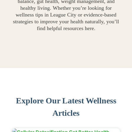
balance, gut health, weight management, and
healthy living. Whether you’re looking for
wellness tips in League City or evidence-based
strategies to improve your health naturally, you’ll
find helpful resources here.
Explore Our Latest Wellness
Articles