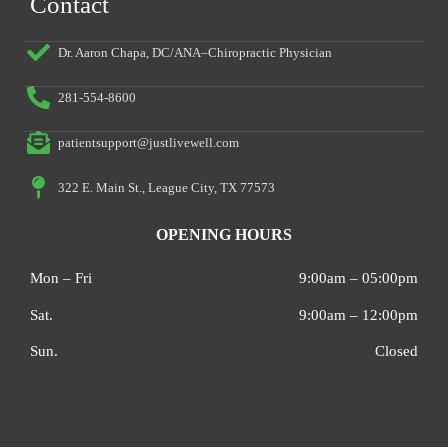
Contact
Dr. Aaron Chapa, DC/ANA–Chiropractic Physician
281-554-8600
patientsupport@justlivewell.com
322 E. Main St., League City, TX 77573
OPENING HOURS
Mon – Fri
9:00am – 05:00pm
Sat.
9:00am – 12:00pm
Sun.
Closed