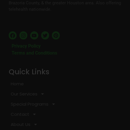
Brazoria County, & the greater Houston area. Also offering
telehealth nationwide.
Privacy Policy
Terms and Conditions
Quick Links
Home
Our Services
Special Programs
Contact
About Us