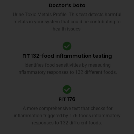
Doctor’s Data
Urine Toxic Metals Profile: This test detects harmful
metals in your system that could be contributing to
health issues.
FIT 132-food inflammation testing
Identifies food sensitivities by measuring
inflammatory responses to 132 different foods.
FIT 176
A more comprehensive test that checks for
inflammation triggered by 176 foods.inflammatory
responses to 132 different foods.