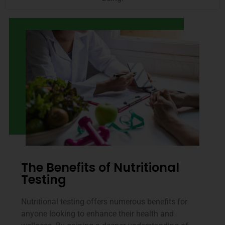
The Benefits of Nutritional
Testing
Nutritional testing offers numerous benefits for
anyone looking to enhance their health and