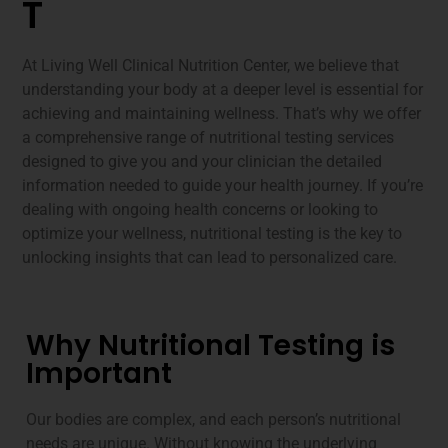
T
At Living Well Clinical Nutrition Center, we believe that
understanding your body at a deeper level is essential for
achieving and maintaining wellness. That’s why we offer
a comprehensive range of nutritional testing services
designed to give you and your clinician the detailed
information needed to guide your health journey. If you’re
dealing with ongoing health concerns or looking to
optimize your wellness, nutritional testing is the key to
unlocking insights that can lead to personalized care.
Why Nutritional Testing is
Important
Our bodies are complex, and each person’s nutritional
needs are unique. Without knowing the underlying