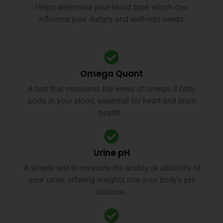
Helps determine your blood type, which can
influence your dietary and wellness needs.
Omega Quant
A test that measures the levels of omega-3 fatty
acids in your blood, essential for heart and brain
health.
Urine pH
A simple test to measure the acidity or alkalinity of
your urine, offering insights into your body’s pH
balance.