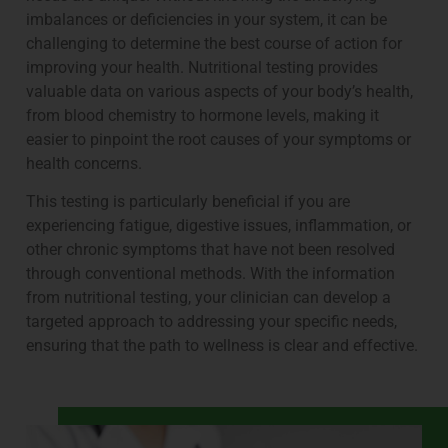
imbalances or deficiencies in your system, it can be
challenging to determine the best course of action for
improving your health. Nutritional testing provides
valuable data on various aspects of your body’s health,
from blood chemistry to hormone levels, making it
easier to pinpoint the root causes of your symptoms or
health concerns.
This testing is particularly beneficial if you are
experiencing fatigue, digestive issues, inflammation, or
other chronic symptoms that have not been resolved
through conventional methods. With the information
from nutritional testing, your clinician can develop a
targeted approach to addressing your specific needs,
ensuring that the path to wellness is clear and effective.