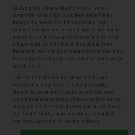
At Living Well Clinical Nutrition Center, we are
committed to helping you achieve better health
through the power of nutritional testing. Our
experienced clinicians will work closely with you to
determine which tests are most beneficial for your
unique situation. With the insights gained from
these tests, we’ll design a customized wellness plan
that supports your goals and addresses your body’s
specific needs.
Take the first step toward optimal health with
nutritional testing. If you’re looking to resolve
chronic issues or simply optimize your wellness,
our comprehensive testing options can provide the
clarity you need to make informed decisions about
your health. Start your journey today and unlock
your body’s potential for lasting wellness.