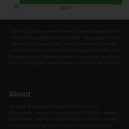
These claims/statements have not been evaluated by the
Food and Drug Administration (FDA). This product is not
intended to diagnose, treat, cure, or prevent any disease.
Living Well Clinical Nutrition Center is authorized to sell
Standard Process Products, but is not a partner, franchisor,
joint venturer, agent, or employee of Standard Process Inc.
About
Our team at Living Well consists of Doctors of
Chiropractic, Nutritionists, Functional & Holistic wellness
practitioners, and Neuro-Emotional practitioners. Locally
serving League City, Harris County, Galveston County,