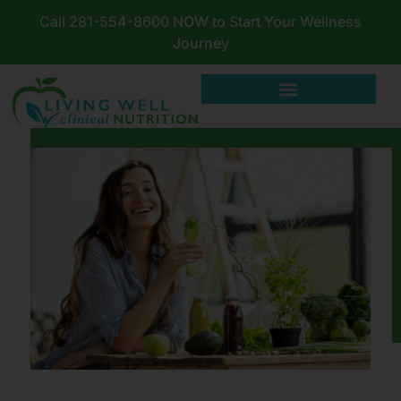
Call 281-554-8600 NOW to Start Your Wellness
Journey