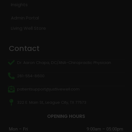
Insights
Admin Portal
Living Well Store
Contact
Dr. Aaron Chapa, DC/ANA–Chiropractic Physician
281-554-8600
patientsupport@justlivewell.com
322 E. Main St., League City, TX 77573
OPENING HOURS
Mon – Fri
9:00am – 05:00pm