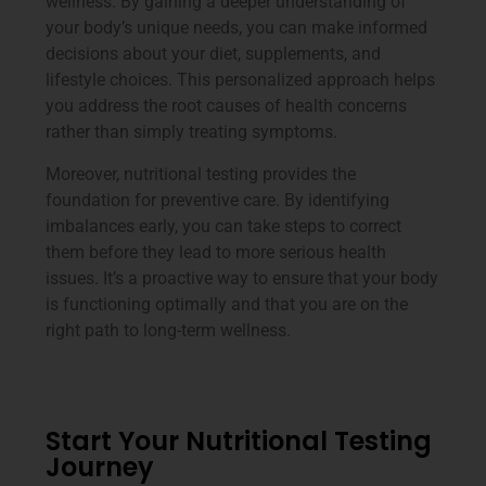
wellness. By gaining a deeper understanding of
your body’s unique needs, you can make informed
decisions about your diet, supplements, and
lifestyle choices. This personalized approach helps
you address the root causes of health concerns
rather than simply treating symptoms.
Moreover, nutritional testing provides the
foundation for preventive care. By identifying
imbalances early, you can take steps to correct
them before they lead to more serious health
issues. It’s a proactive way to ensure that your body
is functioning optimally and that you are on the
right path to long-term wellness.
Start Your Nutritional Testing
Journey