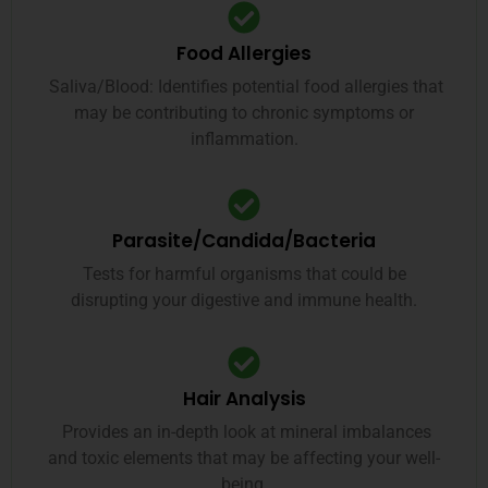
Food Allergies
Saliva/Blood: Identifies potential food allergies that
may be contributing to chronic symptoms or
inflammation.
Parasite/Candida/Bacteria
Tests for harmful organisms that could be
disrupting your digestive and immune health.
Hair Analysis
Provides an in-depth look at mineral imbalances
and toxic elements that may be affecting your well-
being.