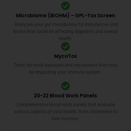
Microbiome (BIOHM) – GPL-Tox Screen
Analyzes your gut microbiome for imbalances and
toxins that could be affecting digestion and overall
health.
MycoTox
Tests for mold exposure and mycotoxins that may
be impacting your immune system.
20-22 Blood Work Panels
Comprehensive blood work panels that evaluate
various aspects of your health, from cholesterol to
liver function.