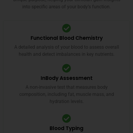
into specific areas of your body’s function.
Functional Blood Chemistry
A detailed analysis of your blood to assess overall
health and detect imbalances in key nutrients.
InBody Assessment
A non-invasive test that measures body
composition, including fat, muscle mass, and
hydration levels.
Blood Typing