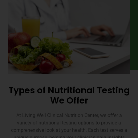
Types of Nutritional Testing
We Offer
At Living Well Clinical Nutrition Center, we offer a
variety of nutritional testing options to provide a
comprehensive look at your health. Each test serves a
unique purpose, helping your clinician gain insights