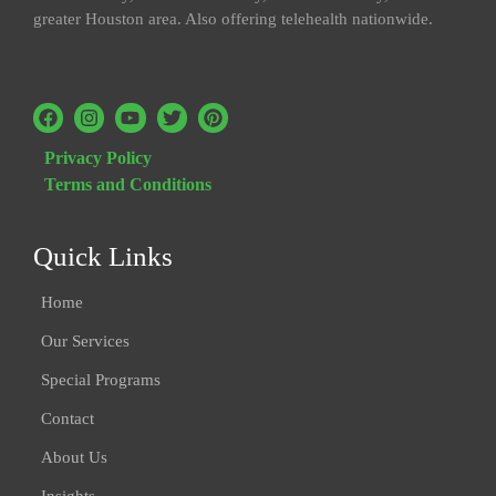
greater Houston area. Also offering telehealth nationwide.
Privacy Policy
Terms and Conditions
Quick Links
Home
Our Services
Special Programs
Contact
About Us