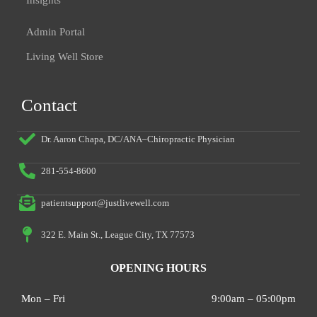
Insights
Admin Portal
Living Well Store
Contact
Dr. Aaron Chapa, DC/ANA–Chiropractic Physician
281-554-8600
patientsupport@justlivewell.com
322 E. Main St., League City, TX 77573
OPENING HOURS
Mon – Fri
9:00am – 05:00pm