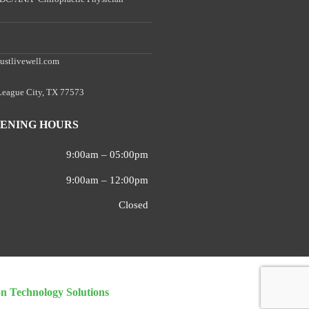
ustlivewell.com
 League City, TX 77573
ENING HOURS
9:00am – 05:00pm
9:00am – 12:00pm
Closed
on Technology Solutions