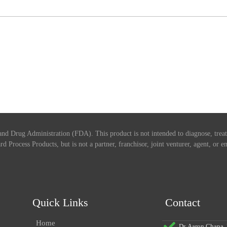
nd Drug Administration (FDA). This product is not intended to diagnose, treat,
rd Process Products, but is not a partner, franchisor, joint venturer, agent, or
Quick Links
Contact
Home
Dr. Aaron Chapa