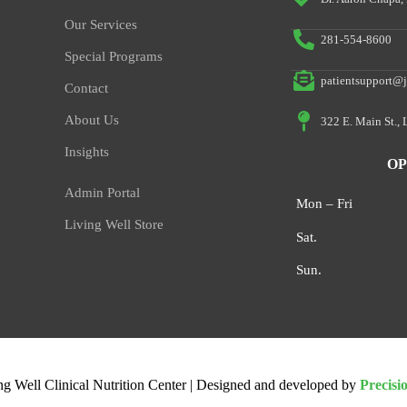
Our Services
281-554-8600
Special Programs
patientsupport@j
Contact
About Us
322 E. Main St.,
Insights
OP
Admin Portal
Mon – Fri
Living Well Store
Sat.
Sun.
ng Well Clinical Nutrition Center | Designed and developed by
Precisi