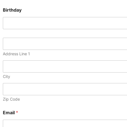
Birthday
M
a
i
Address Line 1
l
i
n
g
City
A
d
d
r
e
Zip Code
s
s
Email
*