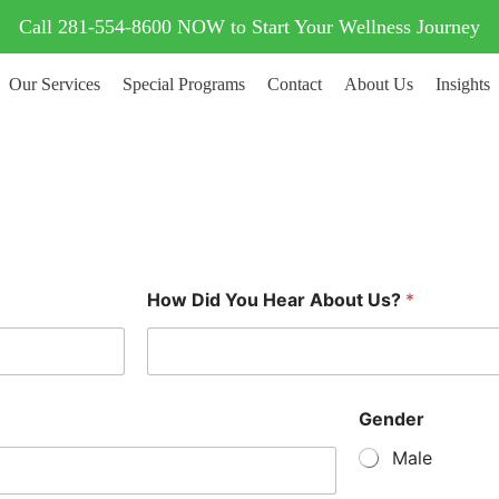
Call 281-554-8600 NOW to Start Your Wellness Journey
Our Services
Special Programs
Contact
About Us
Insights
How Did You Hear About Us?
*
Gender
Male