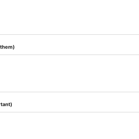
 them)
tant)