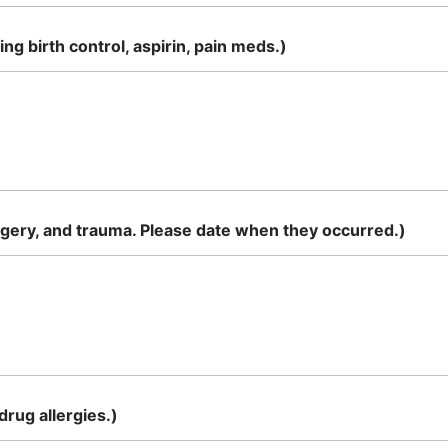
g birth control, aspirin, pain meds.)
rgery, and trauma. Please date when they occurred.)
rug allergies.)