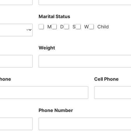
Marital Status
M
D
S
W
Child
Weight
hone
Cell Phone
Phone Number