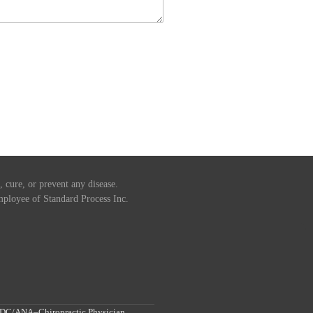
 cure, or prevent any disease.
 employee of Standard Process Inc.
, DC/ANA–Chiropractic Physician