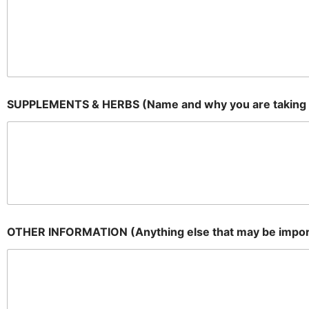
SUPPLEMENTS & HERBS (Name and why you are taking
OTHER INFORMATION (Anything else that may be impor