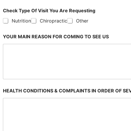
Check Type Of Visit You Are Requesting
Nutrition
Chiropractic
Other
YOUR MAIN REASON FOR COMING TO SEE US
HEALTH CONDITIONS & COMPLAINTS IN ORDER OF SE