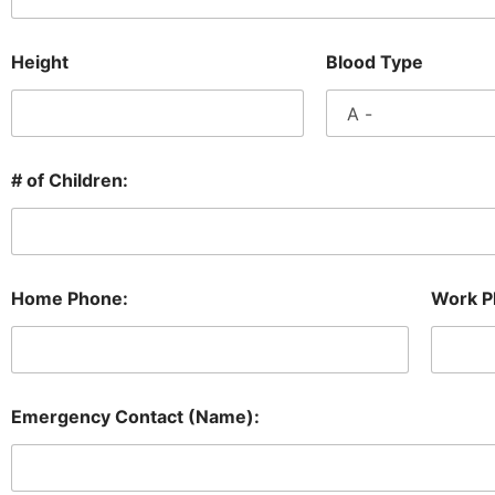
Height
Blood Type
# of Children:
Home Phone:
Work P
Emergency Contact (Name):