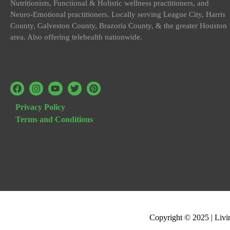
Nutritionists, Functional & Holistic wellness practitioners, and
Neuro-Emotional practitioners. Locally serving League City, Harris
County, Galveston County, Brazoria County, & the greater Houston
area. Also offering telehealth nationwide.
Privacy Policy
Terms and Conditions
Copyright © 2025 | Livi