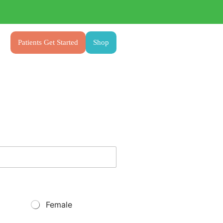
Patients Get Started
Shop
Female