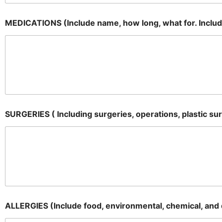
MEDICATIONS (Include name, how long, what for. Includin
SURGERIES ( Including surgeries, operations, plastic su
ALLERGIES (Include food, environmental, chemical, and d