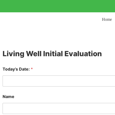
Home
Living Well Initial Evaluation
Today’s Date:
*
Name