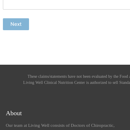
Next
These claims/statements have not been evaluated by the Food a
Living Well Clinical Nutrition Center is authorized to sell Standa
About
Our team at Living Well consists of Doctors of Chiropractic,