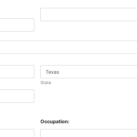
A
g
e
:
State
Occupation: