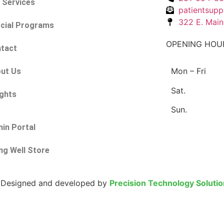
 Services
patientsupp
322 E. Main
cial Programs
OPENING HOU
tact
Mon – Fri
ut Us
Sat.
ights
Sun.
in Portal
ing Well Store
 | Designed and developed by
Precision Technology Soluti