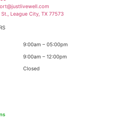
ort@justlivewell.com
 St., League City, TX 77573
RS
9:00am – 05:00pm
9:00am – 12:00pm
Closed
ons