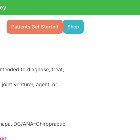
ney
Patients Get Started
Shop
ntended to diagnose, treat,
 joint venturer, agent, or
Chapa, DC/ANA–Chiropractic
600