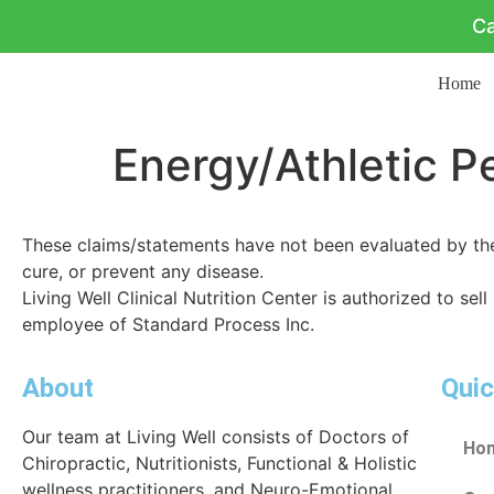
Ca
Home
Energy/Athletic 
These claims/statements have not been evaluated by the 
cure, or prevent any disease.
Living Well Clinical Nutrition Center is authorized to sell
employee of Standard Process Inc.
About
Quic
Our team at Living Well consists of Doctors of
Ho
Chiropractic, Nutritionists, Functional & Holistic
wellness practitioners, and Neuro-Emotional