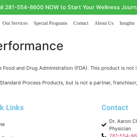
ll 281-554-8600 NOW to Start Your Wellness Jour
Our Services
Special Programs
Contact
About Us
Insights
Performance
Food and Drug Administration (FDA). This product is not i
 Standard Process Products, but is not a partner, franchisor,
k Links
Contact
Dr. Aaron 
me
Physician
281-554-8