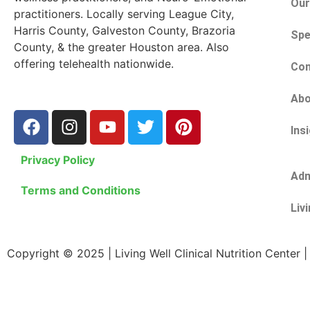
Our
practitioners. Locally serving League City,
Harris County, Galveston County, Brazoria
Spe
County, & the greater Houston area. Also
offering telehealth nationwide.
Con
Abo
Ins
Privacy Policy
Adm
Terms and Conditions
Liv
Copyright © 2025 | Living Well Clinical Nutrition Center