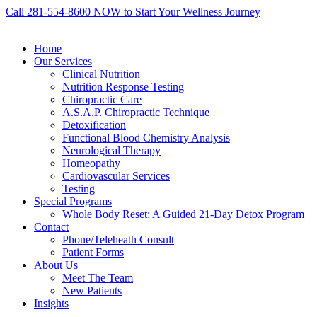
Call 281-554-8600 NOW to Start Your Wellness Journey
Home
Our Services
Clinical Nutrition
Nutrition Response Testing
Chiropractic Care
A.S.A.P. Chiropractic Technique
Detoxification
Functional Blood Chemistry Analysis
Neurological Therapy
Homeopathy
Cardiovascular Services
Testing
Special Programs
Whole Body Reset: A Guided 21-Day Detox Program
Contact
Phone/Teleheath Consult
Patient Forms
About Us
Meet The Team
New Patients
Insights