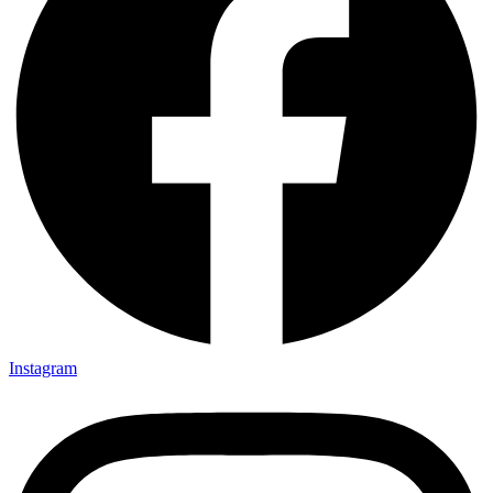
Instagram