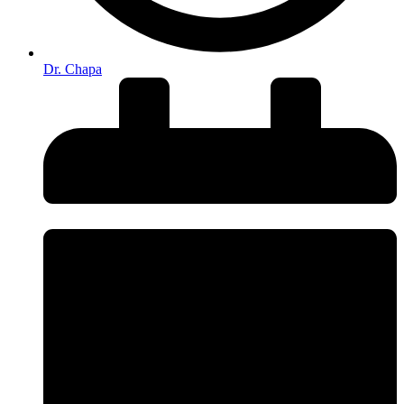
Dr. Chapa