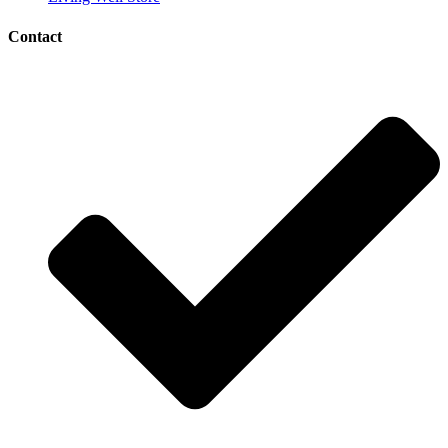
Contact