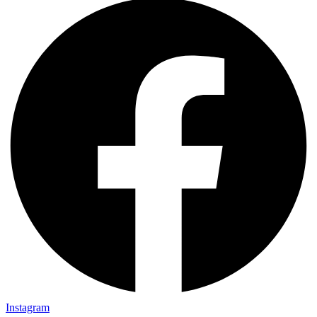
Instagram