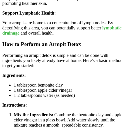
promoting healthier skin.
Support Lymphatic Health:
Your armpits are home to a concentration of lymph nodes. By
detoxifying this area, you can potentially support better
lymphatic
drainage
and overall health.
How to Perform an Armpit Detox
Performing an armpit detox is simple and can be done with
ingredients you likely already have at home. Here’s a basic method
to get you started:
Ingredients:
1 tablespoon bentonite clay
1 tablespoon apple cider vinegar
1-2 tablespoons water (as needed)
Instructions:
Mix the Ingredients:
Combine the bentonite clay and apple
cider vinegar in a glass bowl. Add water slowly until the
mixture reaches a smooth, spreadable consistency.