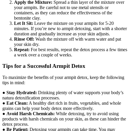
Apply the Mixture:
Spread a thin layer of the mixture over
your armpits. Be careful not to use metal utensils or
containers, as they can reduce the effectiveness of the
bentonite clay.
Let It Sit:
Leave the mixture on your armpits for 5-20
minutes. If you’re new to armpit detoxing, start with a shorter
duration and gradually increase as your skin adjusts.
Rinse Off:
Wash the mixture off with warm water and pat
your skin dry.
Repeat:
For best results, repeat the detox process a few times
a week over a couple of weeks.
Tips for a Successful Armpit Detox
To maximize the benefits of your armpit detox, keep the following
tips in mind:
●
Stay Hydrated:
Drinking plenty of water supports your body’s
natura detoxification processes.
●
Eat Clean:
A healthy diet rich in fruits, vegetables, and whole
grains can help your body detox more effectively.
●
Avoid Harsh Chemicals:
While detoxing, try to avoid using
products with harsh chemicals on your skin, as these can hinder the
detox process.
●
Be Patient:
Detoxing your armpits can take time. You may