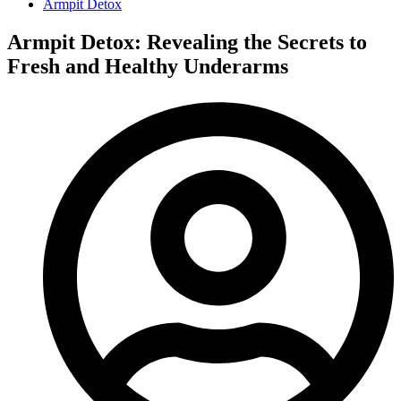
Armpit Detox
Armpit Detox: Revealing the Secrets to
Fresh and Healthy Underarms