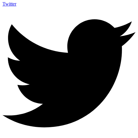
Twitter