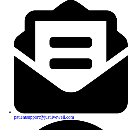
patientsupport@justlivewell.com