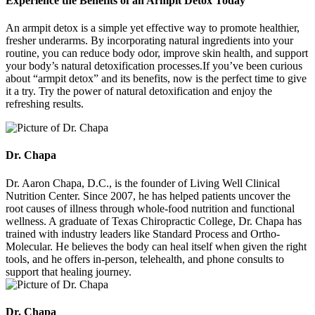
Experience the Benefits of an Armpit Detox Today
An armpit detox is a simple yet effective way to promote healthier,
fresher underarms. By incorporating natural ingredients into your
routine, you can reduce body odor, improve skin health, and support
your body’s natural detoxification processes.If you’ve been curious
about “armpit detox” and its benefits, now is the perfect time to give
it a try. Try the power of natural detoxification and enjoy the
refreshing results.
Dr. Chapa
Dr. Aaron Chapa, D.C., is the founder of Living Well Clinical
Nutrition Center. Since 2007, he has helped patients uncover the
root causes of illness through whole-food nutrition and functional
wellness. A graduate of Texas Chiropractic College, Dr. Chapa has
trained with industry leaders like Standard Process and Ortho-
Molecular. He believes the body can heal itself when given the right
tools, and he offers in-person, telehealth, and phone consults to
support that healing journey.
Dr. Chapa