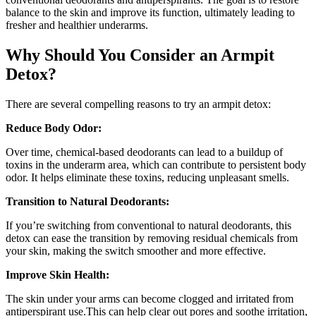
balance to the skin and improve its function, ultimately leading to
fresher and healthier underarms.
Why Should You Consider an Armpit
Detox?
There are several compelling reasons to try an armpit detox:
Reduce Body Odor:
Over time, chemical-based deodorants can lead to a buildup of
toxins in the underarm area, which can contribute to persistent body
odor. It helps eliminate these toxins, reducing unpleasant smells.
Transition to Natural Deodorants:
If you’re switching from conventional to natural deodorants, this
detox can ease the transition by removing residual chemicals from
your skin, making the switch smoother and more effective.
Improve Skin Health:
The skin under your arms can become clogged and irritated from
antiperspirant use.This can help clear out pores and soothe irritation,