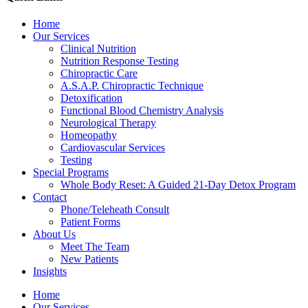
Home
Our Services
Clinical Nutrition
Nutrition Response Testing
Chiropractic Care
A.S.A.P. Chiropractic Technique
Detoxification
Functional Blood Chemistry Analysis
Neurological Therapy
Homeopathy
Cardiovascular Services
Testing
Special Programs
Whole Body Reset: A Guided 21-Day Detox Program
Contact
Phone/Teleheath Consult
Patient Forms
About Us
Meet The Team
New Patients
Insights
Home
Our Services