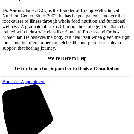
Dr. Aaron Chapa, D.C., is the founder of Living Well Clinical
Nutrition Center. Since 2007, he has helped patients uncover the
root causes of illness through whole-food nutrition and functional
wellness. A graduate of Texas Chiropractic College, Dr. Chapa has
trained with industry leaders like Standard Process and Ortho-
Molecular. He believes the body can heal itself when given the right
tools, and he offers in-person, telehealth, and phone consults to
support that healing journey.
We’re Here to Help
Get in Touch for Support or to Book a Consultation
Book An Appointment