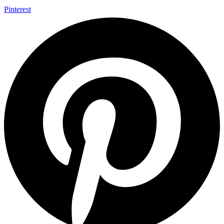
Pinterest