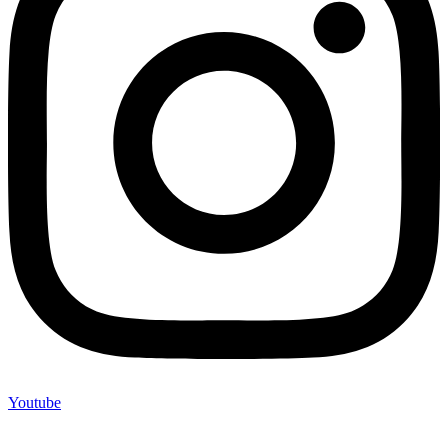
Youtube