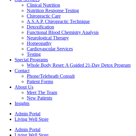
Clinical Nutrition
Nutrition Response Testing
Chiropractic Care
A.S.A.P. Chiropractic Technique
Detoxification
Functional Blood Chemistry Analysis
Neurological Therapy
Homeopathy
Cardiovascular Services
Testing
Special Programs
Whole Body Reset: A Guided 21-Day Detox Program
Contact
Phone/Teleheath Consult
Patient Forms
About Us
Meet The Team
New Patients
Insights
Admin Portal
Living Well Store
Admin Portal
Living Well Store