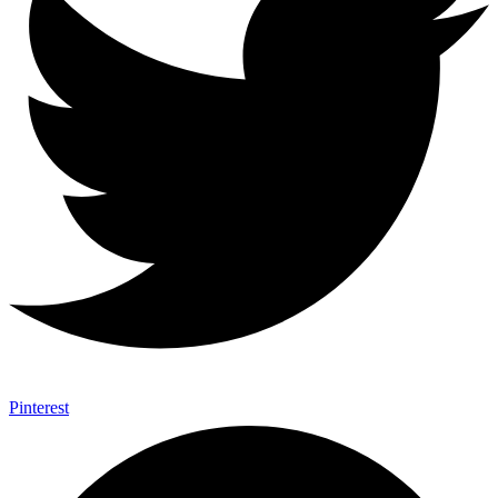
Pinterest