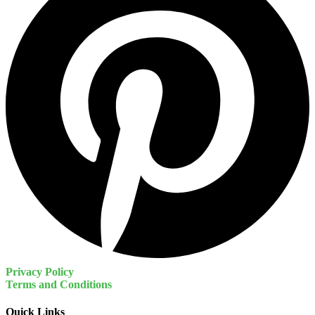
Privacy Policy
Terms and Conditions
Quick Links