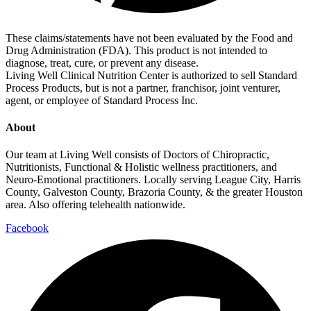
These claims/statements have not been evaluated by the Food and
Drug Administration (FDA). This product is not intended to
diagnose, treat, cure, or prevent any disease.
Living Well Clinical Nutrition Center is authorized to sell Standard
Process Products, but is not a partner, franchisor, joint venturer,
agent, or employee of Standard Process Inc.
About
Our team at Living Well consists of Doctors of Chiropractic,
Nutritionists, Functional & Holistic wellness practitioners, and
Neuro-Emotional practitioners. Locally serving League City, Harris
County, Galveston County, Brazoria County, & the greater Houston
area. Also offering telehealth nationwide.
Facebook