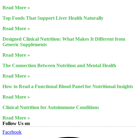
Read More »
Top Foods That Support Liver Health Naturally
Read More »
Designed Clinical Nutrition: What Makes It Different from
Generic Supplements
Read More »
The Connection Between Nutrition and Mental Health
Read More »
How to Read a Functional Blood Panel for Nutritional Insights
Read More »
Clinical Nutrition for Autoimmune Conditions
Read More »
Follow Us on
Facebook