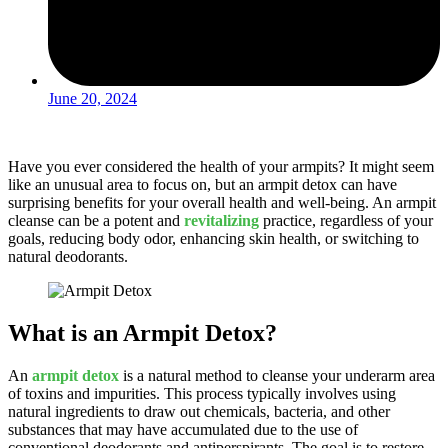
June 20, 2024
Have you ever considered the health of your armpits? It might seem
like an unusual area to focus on, but an armpit detox can have
surprising benefits for your overall health and well-being. An armpit
cleanse can be a potent and
revitalizing
practice, regardless of your
goals, reducing body odor, enhancing skin health, or switching to
natural deodorants.
What is an Armpit Detox?
An
armpit detox
is a natural method to cleanse your underarm area
of toxins and impurities. This process typically involves using
natural ingredients to draw out chemicals, bacteria, and other
substances that may have accumulated due to the use of
conventional deodorants and antiperspirants. The goal is to restore