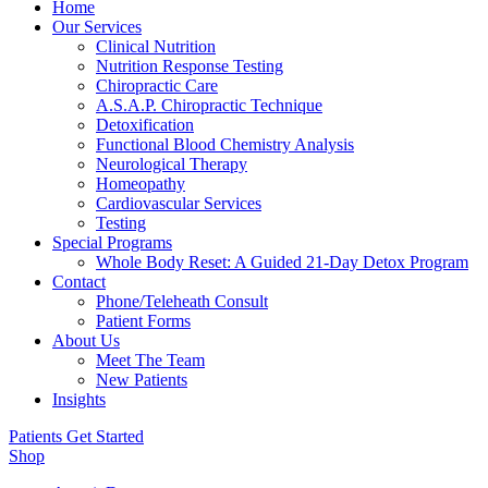
Home
Our Services
Clinical Nutrition
Nutrition Response Testing
Chiropractic Care
A.S.A.P. Chiropractic Technique
Detoxification
Functional Blood Chemistry Analysis
Neurological Therapy
Homeopathy
Cardiovascular Services
Testing
Special Programs
Whole Body Reset: A Guided 21-Day Detox Program
Contact
Phone/Teleheath Consult
Patient Forms
About Us
Meet The Team
New Patients
Insights
Patients Get Started
Shop