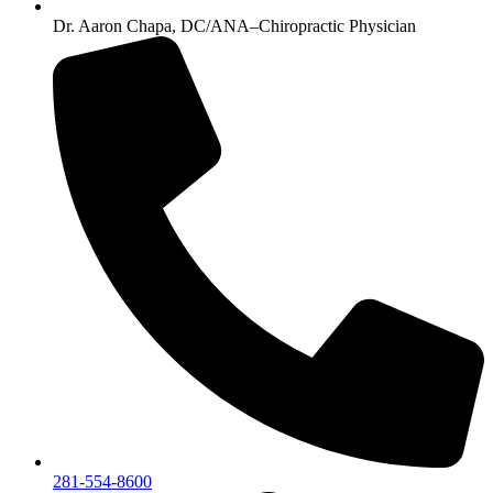
Dr. Aaron Chapa, DC/ANA–Chiropractic Physician
281-554-8600