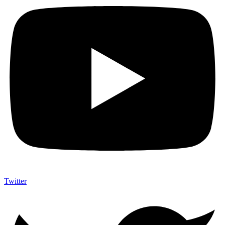
Twitter