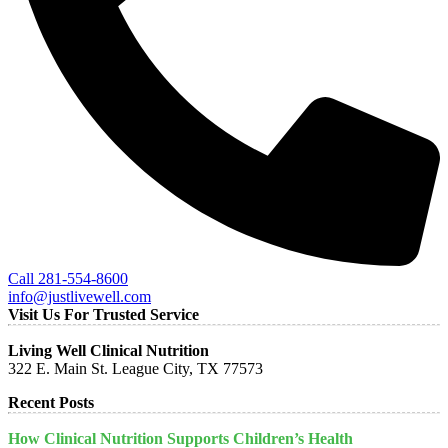
Call 281-554-8600
info@justlivewell.com
Visit Us For Trusted Service
Living Well Clinical Nutrition
322 E. Main St. League City, TX 77573
Recent Posts
How Clinical Nutrition Supports Children’s Health