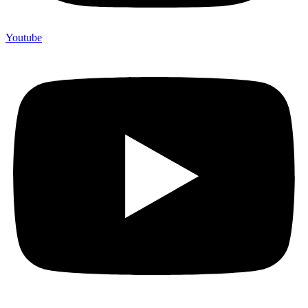
Youtube