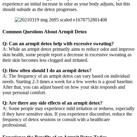
experience an initial increase in odor as your body adjusts, but this
should subside as the detox progresses.
Common Questions About Armpit Detox
Q: Can an armpit detox help with excessive sweating?
A: While an armpit detox primarily aims to reduce odor and improve
skin health, some people report a decrease in excessive sweating as
their skin becomes less clogged and irritated.
Q: How often should I do an armpit detox?
A: The frequency of an armpit detox can vary based on individual
needs. Starting 2-3 times a week for a few weeks is a good baseline.
After that, you can adjust based on how your skin responds and
your personal comfort.
Q: Are there any side effects of an armpit detox?
A: Some people may experience mild irritation or redness, especially
if they have sensitive skin. If you experience discomfort, reduce the
frequency of detox sessions or consult with a healthcare
professional.